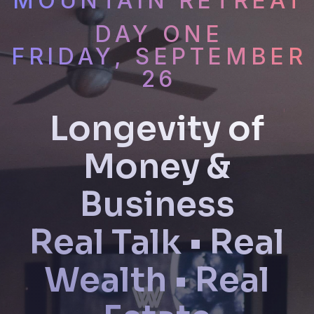
MOUNTAIN RETREAT
DAY ONE
FRIDAY, SEPTEMBER
26
Longevity of
Money &
Business
Real Talk • Real
Wealth • Real