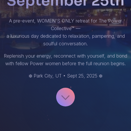
September 25th
A pre-event, WOMEN'S ONLY retreat for The Power
Collective™ —
a luxurious day dedicated to relaxation, pampering, and
soulful conversation.
Replenish your energy, reconnect with yourself, and bond
with fellow Power women before the full reunion begins.
❄️ Park City, UT • Sept 25, 2025 ❄️