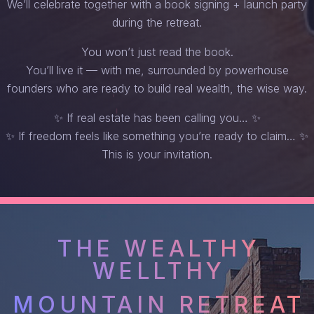
We’ll celebrate together with a book signing + launch party
during the retreat.
You won’t just read the book.
You’ll live it — with me, surrounded by powerhouse
founders who are ready to build real wealth, the wise way.
✨ If real estate has been calling you… ✨
✨ If freedom feels like something you’re ready to claim… ✨
This is your invitation.
THE WEALTHY
WELLTHY
MOUNTAIN RETREAT