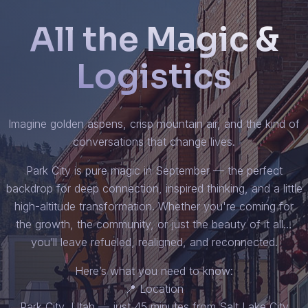
All the Magic &
Logistics
Imagine golden aspens, crisp mountain air, and the kind of
conversations that change lives.
Park City is pure magic in September — the perfect
backdrop for deep connection, inspired thinking, and a little
high-altitude transformation. Whether you're coming for
the growth, the community, or just the beauty of it all…
you’ll leave refueled, realigned, and reconnected.
Here’s what you need to know:
📍 Location
Park City, Utah — just 45 minutes from Salt Lake City