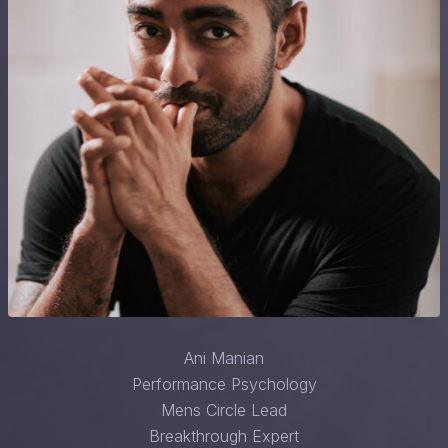
Ani Manian
Performance Psychology
Mens Circle Lead
Breakthrough Expert