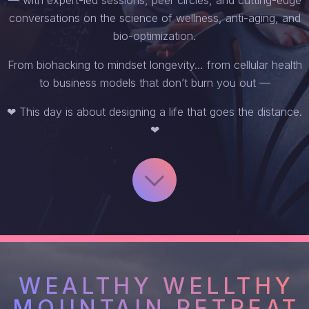
conversations on the science of wellness, anti-aging, and
bio-optimization.
From biohacking to mindset longevity… from cellular health
to business models that don’t burn you out —
❤ This day is about designing a life that goes the distance.
❤
WEALTHY WELLTHY
MOUNTAIN RETREAT