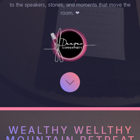
to the speakers, stories, and moments that move the
room. ❤︎
WEALTHY WELLTHY