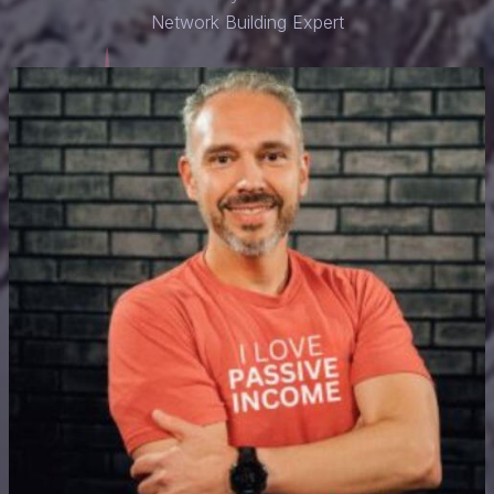
Network Building Expert