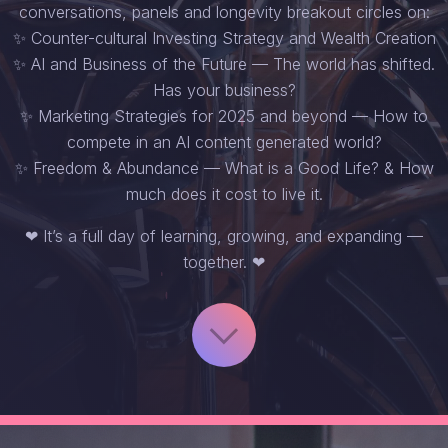
conversations, panels and longevity breakout circles on:
✨ Counter-cultural Investing Strategy and Wealth Creation
✨ AI and Business of the Future — The world has shifted.
Has your business?
✨ Marketing Strategies for 2025 and beyond — How to
compete in an AI content generated world?
✨ Freedom & Abundance — What is a Good Life? & How
much does it cost to live it.
❤ It’s a full day of learning, growing, and expanding —
together. ❤