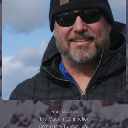
Ron Macklin
The Macklin Connection
Community Builder Lead