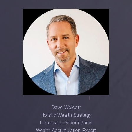
Dave Wolcott
Holistic Wealth Strategy
Financial Freedom Panel
Wealth Accumulation Expert