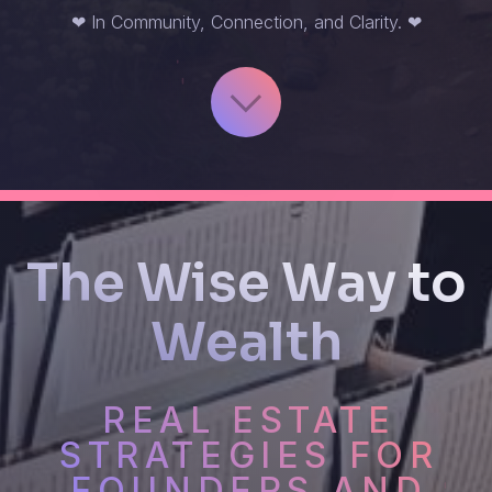
❤ In Community, Connection, and Clarity. ❤
The Wise Way to
Wealth
REAL ESTATE
STRATEGIES FOR
FOUNDERS AND