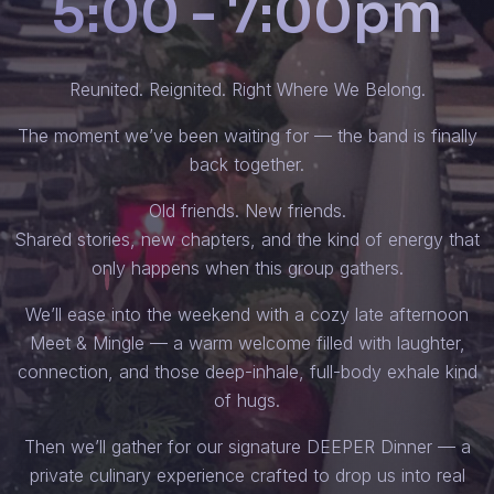
5:00 - 7:00pm
Reunited. Reignited. Right Where We Belong.
The moment we’ve been waiting for — the band is finally
back together.
Old friends. New friends.
Shared stories, new chapters, and the kind of energy that
only happens when this group gathers.
We’ll ease into the weekend with a cozy late afternoon
Meet & Mingle — a warm welcome filled with laughter,
connection, and those deep-inhale, full-body exhale kind
of hugs.
Then we’ll gather for our signature DEEPER Dinner — a
private culinary experience crafted to drop us into real