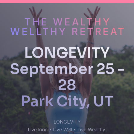
THE WEALTHY
WELLTHY RETREAT
LONGEVITY
September 25 -
28
Park City, UT
LONGEVITY
Live long • Live Well • Live Wealthy.