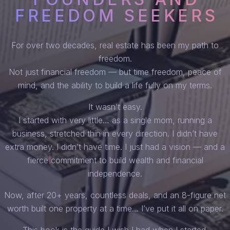
FREEDOM SEEKERS
For over two decades, real estate has been my path to
freedom.
Not just financial freedom — but time freedom, peace of
mind, and the ability to build a life fully on my terms.
It wasn’t easy.
I started with very little… as a single mom, running a
business, stretched thin in every direction. I didn’t have
extra money. I didn’t have time. I just had a vision — and a
fierce commitment to build wealth and financial
independence.
Now, after 20+ years, countless deals, and an 8-figure net
worth built one property at a time… I’ve put it all on paper.
This book is the guide I wish I had when I started.