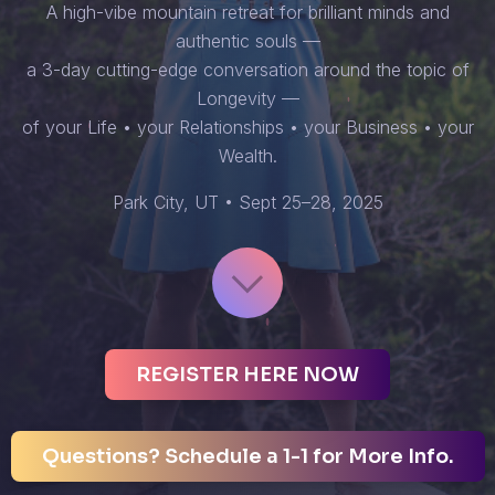
A high-vibe mountain retreat for brilliant minds and
authentic souls —
a 3-day cutting-edge conversation around the topic of
Longevity —
of your Life • your Relationships • your Business • your
Wealth.
Park City, UT • Sept 25–28, 2025
REGISTER HERE NOW
Questions? Schedule a 1-1 for More Info.