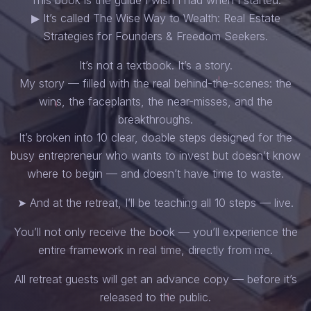
▶ It’s called The Wise Way to Wealth: Real Estate
Strategies for Founders & Freedom Seekers.
It’s not a textbook. It’s a story.
My story — filled with the real behind-the-scenes: the
wins, the faceplants, the near-misses, and the
breakthroughs.
It’s broken into 10 clear, doable steps designed for the
busy entrepreneur who wants to invest but doesn’t know
where to begin — and doesn’t have time to waste.
➤ And at the retreat, I’ll be teaching all 10 steps — live.
You’ll not only receive the book — you’ll experience the
entire framework in real time, directly from me.
All retreat guests will get an advance copy — before it’s
released to the public.