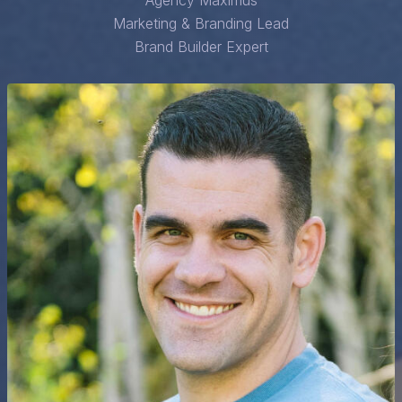
Agency Maximus
Marketing & Branding Lead
Brand Builder Expert