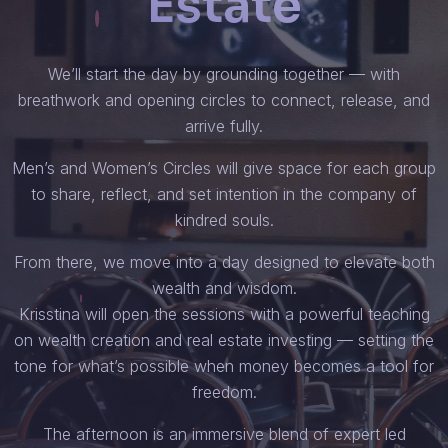
Estate
We’ll start the day by grounding together — with
breathwork and opening circles to connect, release, and
arrive fully.
Men’s and Women’s Circles will give space for each group
to share, reflect, and set intention in the company of
kindred souls.
From there, we move into a day designed to elevate both
wealth and wisdom.
Krisstina will open the sessions with a powerful teaching
on wealth creation and real estate investing — setting the
tone for what’s possible when money becomes a tool for
freedom.
The afternoon is an immersive blend of expert led