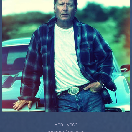
Ron Lynch