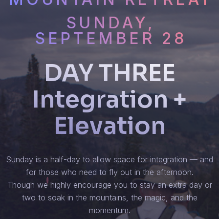
SUNDAY,
SEPTEMBER 28
DAY THREE
Integration +
Elevation
Sunday is a half-day to allow space for integration — and
for those who need to fly out in the afternoon.
Though we highly encourage you to stay an extra day or
two to soak in the mountains, the magic, and the
momentum.