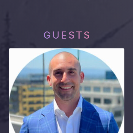
GUESTS