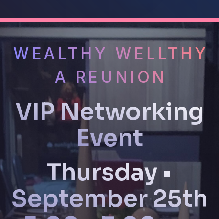
WEALTHY WELLTHY
A REUNION
VIP Networking
Event
Thursday •
September 25th