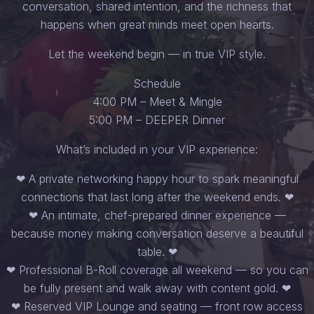
conversation, shared intention, and the richness that
happens when great minds meet open hearts.
Let the weekend begin — in true VIP style.
Schedule
4:00 PM – Meet & Mingle
5:00 PM – DEEPER Dinner
What’s included in your VIP experience:
❤︎ A private networking happy hour to spark meaningful
connections that last long after the weekend ends. ❤︎
❤︎ An intimate, chef-prepared dinner experience —
because money making conversation deserve a beautiful
table. ❤︎
❤︎ Professional B-Roll coverage all weekend — so you can
be fully present and walk away with content gold. ❤︎
❤︎ Reserved VIP Lounge and seating — front row access