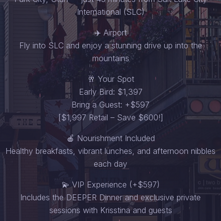
International (SLC)
✈️ Airport
Fly into SLC and enjoy a stunning drive up into the
mountains
🥂 Your Spot
Early Bird: $1,397
Bring a Guest: +$597
[$1,997 Retail – Save $600!]
🍎 Nourishment Included
Healthy breakfasts, vibrant lunches, and afternoon nibbles
each day
💫 VIP Experience (+$597)
Includes the DEEPER Dinner and exclusive private
sessions with Krisstina and guests