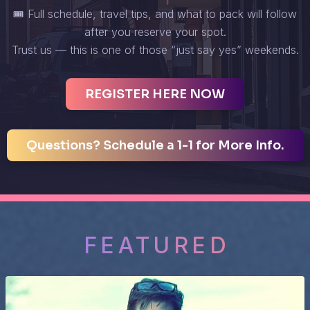
🎟️ Full schedule, travel tips, and what to pack will follow
after you reserve your spot.
Trust us — this is one of those “just say yes” weekends.
REGISTER HERE NOW
Questions? Schedule a 1-1 for More Info.
FEATURED