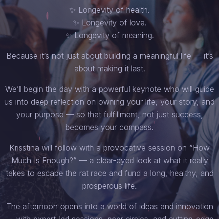
✨ Longevity of health.
✨ Longevity of love.
✨ Longevity of meaning.
Because it’s not just about building a meaningful life — it’s
about making it last.
We’ll begin the day with a powerful keynote who will guide
us into deep reflection on owning your life, your story, and
your purpose — so that fulfillment, not just success,
becomes your compass.
Krisstina will follow with a provocative session on “How
Much Is Enough?” — a clear-eyed look at what it really
takes to escape the rat race and fund a long, healthy, and
prosperous life.
The afternoon opens into a world of ideas and innovation
— with expert-led sessions, peer circles, and cutting-edge