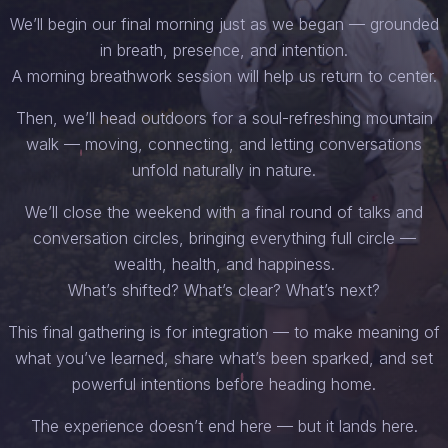
We’ll begin our final morning just as we began — grounded
in breath, presence, and intention.
A morning breathwork session will help us return to center.
Then, we’ll head outdoors for a soul-refreshing mountain
walk — moving, connecting, and letting conversations
unfold naturally in nature.
We’ll close the weekend with a final round of talks and
conversation circles, bringing everything full circle —
wealth, health, and happiness.
What’s shifted? What’s clear? What’s next?
This final gathering is for integration — to make meaning of
what you’ve learned, share what’s been sparked, and set
powerful intentions before heading home.
The experience doesn’t end here — but it lands here.