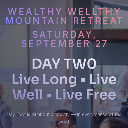
WEALTHY WELLTHY
MOUNTAIN RETREAT
SATURDAY,
SEPTEMBER 27
DAY TW0
Live Long • Live
Well • Live Free
Day Two is all about longevity — in every sense of the
word.