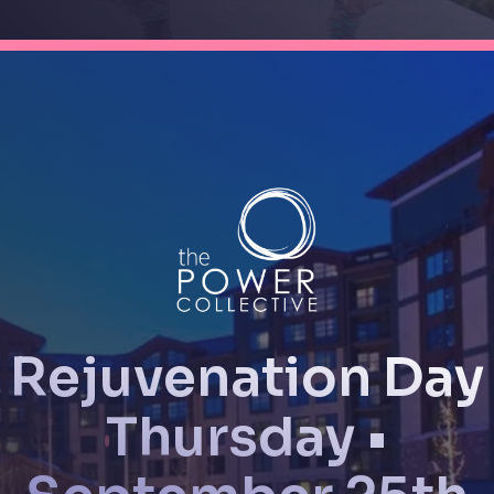
Rejuvenation Day
Thursday •