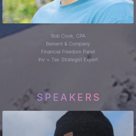
Rob Cook, CPA
Bement & Company
Financial Freedom Panel
Inv + Tax Strategist Expert
SPEAKERS