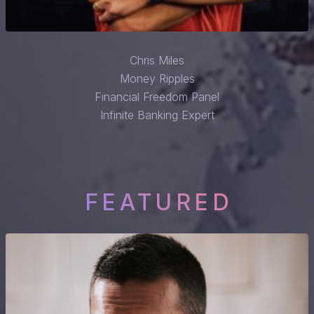
Chris Miles
Money Ripples
Financial Freedom Panel
Infinite Banking Expert
FEATURED